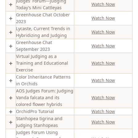
Judges' Forum—Judging
Watch Now
Today’s Mini Cattleyas
Greenhouse Chat October
Watch Now
2023
Lycaste, Current Trends in
Watch Now
Hybridizing and Judging
Greenhouse Chat
Watch Now
September 2023
Virtual Judging as a
Training and Educational
Watch Now
Exercise
Color Inheritance Patterns
Watch Now
in Orchids
AOS Judges Forum: Judging
Vanda falcata and its
Watch Now
colored flower hybrids
OrchidPro Tutorial
Watch Now
Stanhopea tigrina and
Watch Now
Judging Stanhopeas
Judges Forum Using