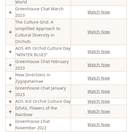
World
Greenhouse Chat March
Watch Now
2023
The Culture Grid: A
simplified Approach to
Watch Now
Cultural Diversity in
Orchids
AOS 4th Orchid Culture Day
Watch Now
“WINTER BLUES”
Greenhouse Chat February
Watch Now
2023
New Directions in
Watch Now
Zygopetalinae
Greenhouse Chat January
Watch Now
2023
AOS 3rd Orchid Culture Day
Watch Now
DISAS, Flowers of the
Watch Now
Rainbow
Greenhouse Chat
Watch Now
November 2022