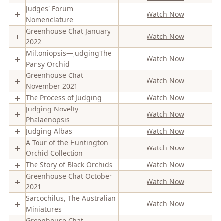
Judges' Forum:
Watch Now
Nomenclature
Greenhouse Chat January
Watch Now
2022
Miltoniopsis—JudgingThe
Watch Now
Pansy Orchid
Greenhouse Chat
Watch Now
November 2021
The Process of Judging
Watch Now
Judging Novelty
Watch Now
Phalaenopsis
Judging Albas
Watch Now
A Tour of the Huntington
Watch Now
Orchid Collection
The Story of Black Orchids
Watch Now
Greenhouse Chat October
Watch Now
2021
Sarcochilus, The Australian
Watch Now
Miniatures
Greenhouse Chat