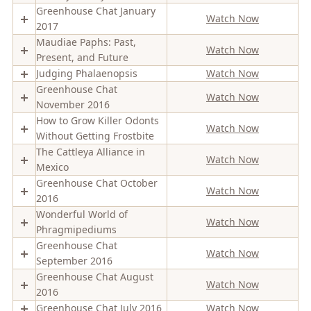
Greenhouse Chat January
Watch Now
2017
Maudiae Paphs: Past,
Watch Now
Present, and Future
Judging Phalaenopsis
Watch Now
Greenhouse Chat
Watch Now
November 2016
How to Grow Killer Odonts
Watch Now
Without Getting Frostbite
The Cattleya Alliance in
Watch Now
Mexico
Greenhouse Chat October
Watch Now
2016
Wonderful World of
Watch Now
Phragmipediums
Greenhouse Chat
Watch Now
September 2016
Greenhouse Chat August
Watch Now
2016
Greenhouse Chat July 2016
Watch Now