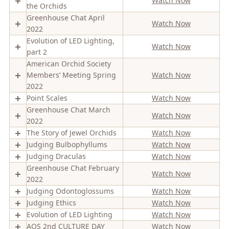
Watch Now
the Orchids
Greenhouse Chat April
Watch Now
2022
Evolution of LED Lighting,
Watch Now
part 2
American Orchid Society
Members’ Meeting Spring
Watch Now
2022
Point Scales
Watch Now
Greenhouse Chat March
Watch Now
2022
The Story of Jewel Orchids
Watch Now
Judging Bulbophyllums
Watch Now
Judging Draculas
Watch Now
Greenhouse Chat February
Watch Now
2022
Judging Odontoglossums
Watch Now
Judging Ethics
Watch Now
Evolution of LED Lighting
Watch Now
AOS 2nd CULTURE DAY
Watch Now