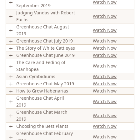
Watch Now
September 2019
Judging Vandas with Robert
Watch Now
Fuchs
Greenhouse Chat August
Watch Now
2019
Greenhouse Chat July 2019
Watch Now
The Story of White Cattleyas
Watch Now
Greenhouse Chat June 2019
Watch Now
The Care and Feding of
Watch Now
Stanhopea
Asian Cymbidiums
Watch Now
Greenhouse Chat May 2019
Watch Now
How to Grow Habenarias
Watch Now
Greenhouse Chat April
Watch Now
2019
Greenhouse Chat March
Watch Now
2019
Choosing the Best Plants
Watch Now
Greenhouse Chat February
Watch Now