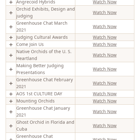
Angrecoid Hybrids
Watch Now
Orchid Exhibits, Design and
Watch Now
judging
Greenhouse Chat March
Watch Now
2021
Judging Cultural Awards
Watch Now
Come Join Us
Watch Now
Native Orchids of the U. S.
Watch Now
Heartland
Making Better Judging
Watch Now
Presentations
Greenhouse Chat February
Watch Now
2021
AOS 1st CULTURE DAY
Watch Now
Mounting Orchids
Watch Now
Greenhouse Chat January
Watch Now
2021
Ghost Orchid in Florida and
Watch Now
Cuba
Greenhouse Chat
Watch Now