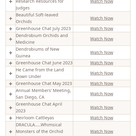
Research Resources for
Watch Now
Judges
Beautiful Soft-leaved
Watch Now
Orchids
Greenhouse Chat July 2023
Watch Now
Dendrobium Orchids and
Watch Now
Medicine
Dendrobiums of New
Watch Now
Guinea
Greenhouse Chat June 2023
Watch Now
He Came from the Land
Watch Now
Down Under
Greenhouse Chat May 2023
Watch Now
Annual Members’ Meeting,
Watch Now
San Diego, CA
Greenhouse Chat April
Watch Now
2023
Heirloom Cattleyas
Watch Now
DRACULA.....Whimsical
Monsters of the Orchid
Watch Now