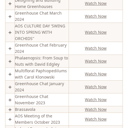
Designing and Building
Watch Now
Home Greenhouses
Greenhouse Chat March
Watch Now
2024
AOS CULTURE DAY ‘SWING
INTO SPRING WITH
Watch Now
ORCHIDS"
Greenhouse Chat February
Watch Now
2024
Phalaenopsis: From Soup to
Watch Now
Nuts with David Edgley
Multifloral Paphiopedilums
Watch Now
with Carol Klonowski
Greenhouse Chat January
Watch Now
2024
Greenhouse Chat
Watch Now
November 2023
Brassavola
Watch Now
AOS Meeting of the
Watch Now
Members October 2023