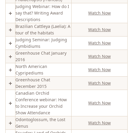
Judging Webinar: How do I
say that? Writing Award
Watch Now
Descriptions
Brazilian Cattleya (Laelia): A
Watch Now
tour of the habitats
Judging Seminar: Judging
Watch Now
Cymbidiums
Greenhouse Chat January
Watch Now
2016
North American
Watch Now
Cypripediums
Greenhouse Chat
Watch Now
December 2015
Canadian Orchid
Conference webinar: How
Watch Now
to Increase your Orchid
Show Attendance
Odontoglossum, the Lost
Watch Now
Genus
Ecuador: Land of Orchids