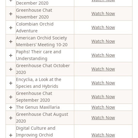
December 2020
Greenhouse Chat
Watch Now
November 2020
Colombian Orchid
Watch Now
Adventure
American Orchid Society
Watch Now
Members’ Meeting 10-20
Paphs! Their care and
Watch Now
Understanding
Greenhouse Chat October
Watch Now
2020
Encyclia, a Look at the
Watch Now
Species and Hybrids
Greenhouse Chat
Watch Now
September 2020
The Genus Maxillaria
Watch Now
Greenhouse Chat August
Watch Now
2020
Digital Culture and
Improving Orchid
Watch Now