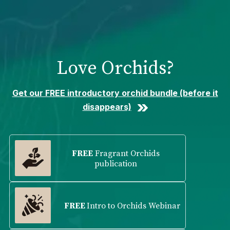
Please
note:
This
website
includes
Love Orchids?
an
accessibility
system.
Get our FREE introductory orchid bundle (before it
disappears)
FREE
Fragrant Orchids
publication
FREE
Intro to Orchids Webinar