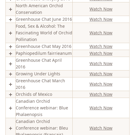
North American Orchid
Watch Now
Conservation
Greenhouse Chat June 2016
Watch Now
Food, Sex & Alcohol: The
Fascinating World of Orchid
Watch Now
Pollination
Greenhouse Chat May 2016
Watch Now
Paphiopedilum fairrieanum
Watch Now
Greenhouse Chat April
Watch Now
2016
Growing Under Lights
Watch Now
Greenhouse Chat March
Watch Now
2016
Orchids of Mexico
Watch Now
Canadian Orchid
Conference webinar: Blue
Watch Now
Phalaenopsis
Canadian Orchid
Conference webinar: Bleu
Watch Now
Phalaenopsis (Francais)