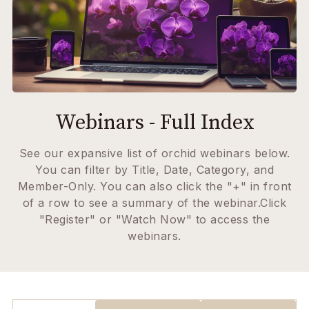
Webinars - Full Index
See our expansive list of orchid webinars below.
You can filter by Title, Date, Category, and
Member-Only. You can also click the "+" in front
of a row to see a summary of the webinar.Click
"Register" or "Watch Now" to access the
webinars.