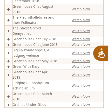
September 2018
Greenhouse Chat August
Watch Now
2018
The Pleurothallidinae and
Watch Now
their Pollinators
The Ghost Orchid
Watch Now
Demystified
Greenhouse Chat July 2018
Watch Now
Greenhouse Chat June 2018
Watch Now
A
Big lip Phalaenopsis, a
Watch Now
judging webinar
Greenhouse Chat May 2018
Watch Now
Green With Envy
Watch Now
Greenhouse Chat April
Watch Now
2018
Judging Bulbophyllum
Watch Now
echinolabium
Greenhouse Chat March
Watch Now
2018
Orchids Under Glass
Watch Now