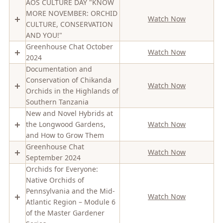
AOS CULTURE DAY "KNOW
MORE NOVEMBER: ORCHID
Watch Now
CULTURE, CONSERVATION
AND YOU!"
Greenhouse Chat October
Watch Now
2024
Documentation and
Conservation of Chikanda
Watch Now
Orchids in the Highlands of
Southern Tanzania
New and Novel Hybrids at
the Longwood Gardens,
Watch Now
and How to Grow Them
Greenhouse Chat
Watch Now
September 2024
Orchids for Everyone:
Native Orchids of
Pennsylvania and the Mid-
Watch Now
Atlantic Region – Module 6
of the Master Gardener