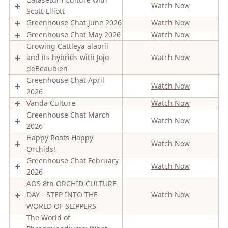
Watch Now
Scott Elliott
Greenhouse Chat June 2026
Watch Now
Greenhouse Chat May 2026
Watch Now
Growing Cattleya alaorii
and its hybrids with Jojo
Watch Now
deBeaubien
Greenhouse Chat April
Watch Now
2026
Vanda Culture
Watch Now
Greenhouse Chat March
Watch Now
2026
Happy Roots Happy
Watch Now
Orchids!
Greenhouse Chat February
Watch Now
2026
AOS 8th ORCHID CULTURE
DAY - STEP INTO THE
Watch Now
WORLD OF SLIPPERS
The World of