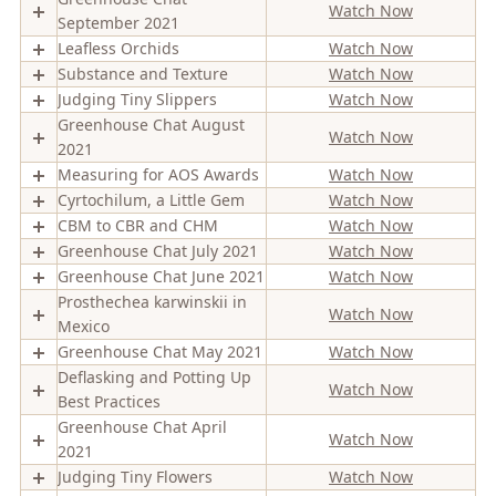
Watch Now
September 2021
Leafless Orchids
Watch Now
Substance and Texture
Watch Now
Judging Tiny Slippers
Watch Now
Greenhouse Chat August
Watch Now
2021
Measuring for AOS Awards
Watch Now
Cyrtochilum, a Little Gem
Watch Now
CBM to CBR and CHM
Watch Now
Greenhouse Chat July 2021
Watch Now
Greenhouse Chat June 2021
Watch Now
Prosthechea karwinskii in
Watch Now
Mexico
Greenhouse Chat May 2021
Watch Now
Deflasking and Potting Up
Watch Now
Best Practices
Greenhouse Chat April
Watch Now
2021
Judging Tiny Flowers
Watch Now