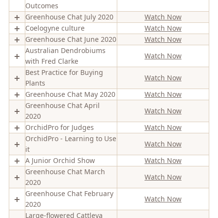
Outcomes
Greenhouse Chat July 2020
Watch Now
Coelogyne culture
Watch Now
Greenhouse Chat June 2020
Watch Now
Australian Dendrobiums
Watch Now
with Fred Clarke
Best Practice for Buying
Watch Now
Plants
Greenhouse Chat May 2020
Watch Now
Greenhouse Chat April
Watch Now
2020
OrchidPro for Judges
Watch Now
OrchidPro - Learning to Use
Watch Now
it
A Junior Orchid Show
Watch Now
Greenhouse Chat March
Watch Now
2020
Greenhouse Chat February
Watch Now
2020
Large-flowered Cattleya