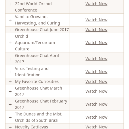
22nd World Orchid
Watch Now
Conference
Vanilla: Growing,
Watch Now
Harvesting, and Curing
Greenhouse Chat June 2017
Watch Now
Orchid
Aquarium/Terrarium
Watch Now
Culture
Greenhouse Chat April
Watch Now
2017
Virus Testing and
Watch Now
Identification
My Favorite Curiosities
Watch Now
Greenhouse Chat March
Watch Now
2017
Greenhouse Chat February
Watch Now
2017
The Dunes and the Mist;
Watch Now
Orchids of South Brazil
Novelty Cattleyas
Watch Now