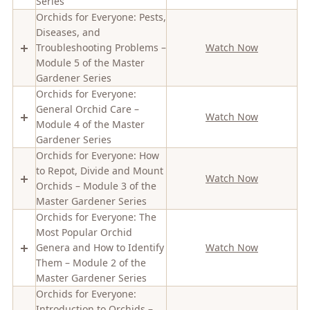
Series
Orchids for Everyone: Pests,
Diseases, and
Troubleshooting Problems –
Watch Now
Module 5 of the Master
Gardener Series
Orchids for Everyone:
General Orchid Care –
Watch Now
Module 4 of the Master
Gardener Series
Orchids for Everyone: How
to Repot, Divide and Mount
Watch Now
Orchids – Module 3 of the
Master Gardener Series
Orchids for Everyone: The
Most Popular Orchid
Genera and How to Identify
Watch Now
Them – Module 2 of the
Master Gardener Series
Orchids for Everyone:
Introduction to Orchids –