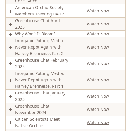
Chris Satch
American Orchid Society
Watch Now
Members’ Meeting 04-12
Greenhouse Chat April
Watch Now
2025
Why Won't It Bloom?
Watch Now
Inorganic Potting Media:
Never Repot Again with
Watch Now
Harvey Brenneise, Part 2
Greenhouse Chat February
Watch Now
2025
Inorganic Potting Media:
Never Repot Again with
Watch Now
Harvey Brenneise, Part 1
Greenhouse Chat January
Watch Now
2025
Greenhouse Chat
Watch Now
November 2024
Citizen Scientists Meet
Watch Now
Native Orchids