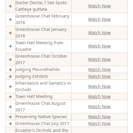
Doctor Doctor, I See Spots:
Watch Now
Cattleya guttata
Greenhouse Chat February
Watch Now
2018
Greenhouse Chat January
Watch Now
2018
Town Hall Meeting from
Watch Now
Ecuador
Greenhouse Chat October
Watch Now
2017
Judging Pleurothallids
Watch Now
Judging Exhibits
Watch Now
Inheritance and Genetics in
Watch Now
Orchids
Town Hall Meeting
Watch Now
Greenhouse Chat August
Watch Now
2017
Preserving Native Species
Watch Now
Greenhouse Chat July 2017
Watch Now
Ecuador’s Orchids and the