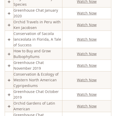
Watch Now
Species
Greenhouse Chat January
Watch Now
2020
Orchid Travels in Peru with
Watch Now
Ken Jacobsen
Conservation of Sacoila
lanceolata in Florida, A Tale
Watch Now
of Success
How to Buy and Grow
Watch Now
Bulbophyllums
Greenhouse Chat
Watch Now
November 2019
Conservation & Ecology of
Western North American
Watch Now
Cypripediums
Greenhouse Chat October
Watch Now
2019
Orchid Gardens of Latin
Watch Now
American
Greenhouse Chat