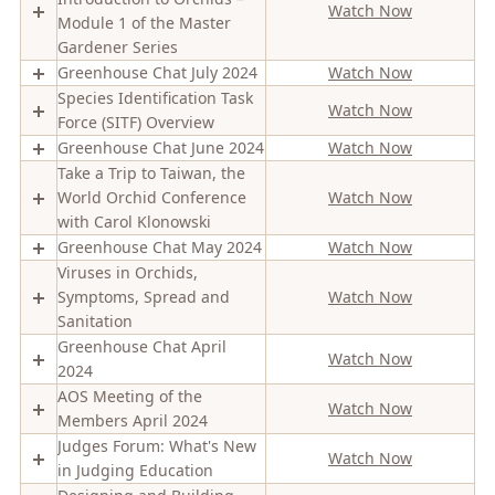
Watch Now
Module 1 of the Master
Gardener Series
Greenhouse Chat July 2024
Watch Now
Species Identification Task
Watch Now
Force (SITF) Overview
Greenhouse Chat June 2024
Watch Now
Take a Trip to Taiwan, the
World Orchid Conference
Watch Now
with Carol Klonowski
Greenhouse Chat May 2024
Watch Now
Viruses in Orchids,
Symptoms, Spread and
Watch Now
Sanitation
Greenhouse Chat April
Watch Now
2024
AOS Meeting of the
Watch Now
Members April 2024
Judges Forum: What's New
Watch Now
in Judging Education