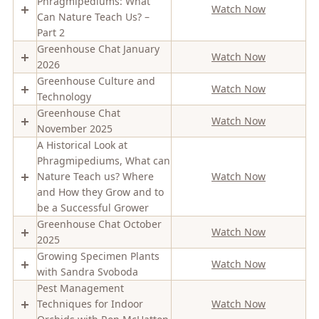
Phragmipediums: What
Watch Now
Can Nature Teach Us? –
Part 2
Greenhouse Chat January
Watch Now
2026
Greenhouse Culture and
Watch Now
Technology
Greenhouse Chat
Watch Now
November 2025
A Historical Look at
Phragmipediums, What can
Nature Teach us? Where
Watch Now
and How they Grow and to
be a Successful Grower
Greenhouse Chat October
Watch Now
2025
Growing Specimen Plants
Watch Now
with Sandra Svoboda
Pest Management
Techniques for Indoor
Watch Now