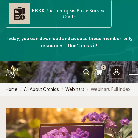
FREE
Phalaenopsis Basic Survival
Guide
Today, you can download and access these member-only
resources - Don't miss it!
0
Home
All About Orchids
Webinars
Webinars Full Index