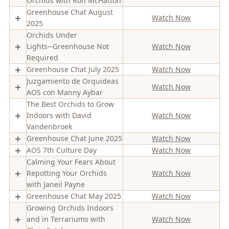
Orchids with Ron McHatton
Greenhouse Chat August
Watch Now
2025
Orchids Under
Lights─Greenhouse Not
Watch Now
Required
Greenhouse Chat July 2025
Watch Now
Juzgamiento de Orquideas
Watch Now
AOS con Manny Aybar
The Best Orchids to Grow
Indoors with David
Watch Now
Vandenbroek
Greenhouse Chat June 2025
Watch Now
AOS 7th Culture Day
Watch Now
Calming Your Fears About
Repotting Your Orchids
Watch Now
with Janeil Payne
Greenhouse Chat May 2025
Watch Now
Growing Orchids Indoors
and in Terrariums with
Watch Now