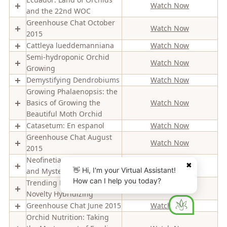
Watch Now
and the 22nd WOC
Greenhouse Chat October
Watch Now
2015
Cattleya lueddemanniana
Watch Now
Semi-hydroponic Orchid
Watch Now
Growing
Demystifying Dendrobiums
Watch Now
Growing Phalaenopsis: the
Basics of Growing the
Watch Now
Beautiful Moth Orchid
Catasetum: En espanol
Watch Now
Greenhouse Chat August
Watch Now
2015
Neofinetia (Vanda): History
Watch Now
✖
👋 Hi, I'm your Virtual Assistant!
and Mystery
How can I help you today?
Trending Phalaenopsis
Watch Now
Novelty Hybridizing
Greenhouse Chat June 2015
Watch Now
Orchid Nutrition: Taking