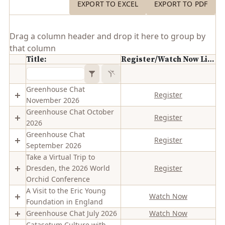
EXPORT TO EXCEL
EXPORT TO PDF
Drag a column header and drop it here to group by
that column
Title:
Register/Watch Now Link
Greenhouse Chat
Register
November 2026
Greenhouse Chat October
Register
2026
Greenhouse Chat
Register
September 2026
Take a Virtual Trip to
Dresden, the 2026 World
Register
Orchid Conference
A Visit to the Eric Young
Watch Now
Foundation in England
Greenhouse Chat July 2026
Watch Now
Catasetum Culture with