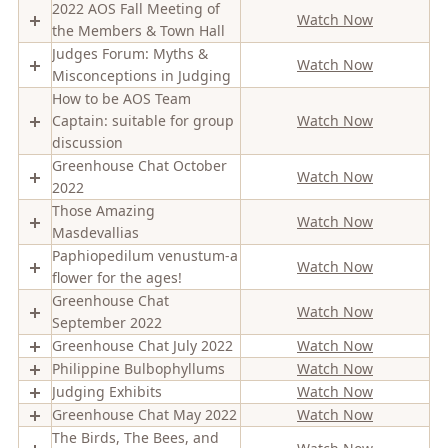
2022 AOS Fall Meeting of
Watch Now
the Members & Town Hall
Judges Forum: Myths &
Watch Now
Misconceptions in Judging
How to be AOS Team
Captain: suitable for group
Watch Now
discussion
Greenhouse Chat October
Watch Now
2022
Those Amazing
Watch Now
Masdevallias
Paphiopedilum venustum-a
Watch Now
flower for the ages!
Greenhouse Chat
Watch Now
September 2022
Greenhouse Chat July 2022
Watch Now
Philippine Bulbophyllums
Watch Now
Judging Exhibits
Watch Now
Greenhouse Chat May 2022
Watch Now
The Birds, The Bees, and