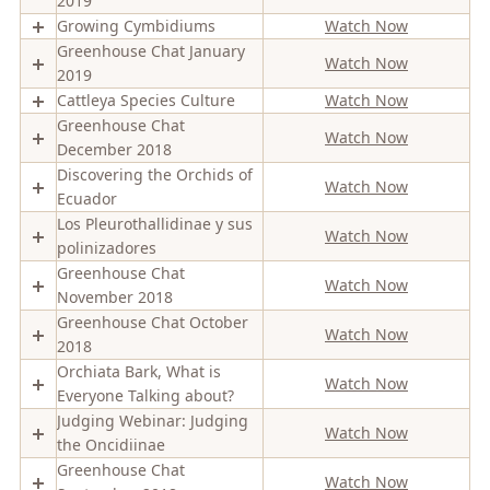
2019
Growing Cymbidiums
Watch Now
Greenhouse Chat January
Watch Now
2019
Cattleya Species Culture
Watch Now
Greenhouse Chat
Watch Now
December 2018
Discovering the Orchids of
Watch Now
Ecuador
Los Pleurothallidinae y sus
Watch Now
polinizadores
Greenhouse Chat
Watch Now
November 2018
Greenhouse Chat October
Watch Now
2018
Orchiata Bark, What is
Watch Now
Everyone Talking about?
Judging Webinar: Judging
Watch Now
the Oncidiinae
Greenhouse Chat
Watch Now