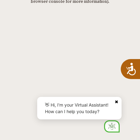
browser console for more information)
.
A
✖
👋 Hi, I'm your Virtual Assistant!
How can I help you today?