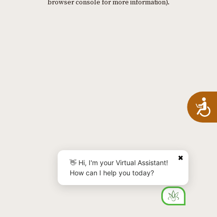
browser console for more information)
.
A
✖
👋 Hi, I'm your Virtual Assistant!
How can I help you today?