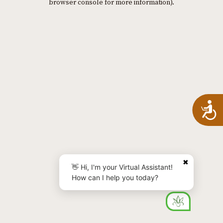
browser console for more information)
.
A
✖
👋 Hi, I'm your Virtual Assistant!
How can I help you today?