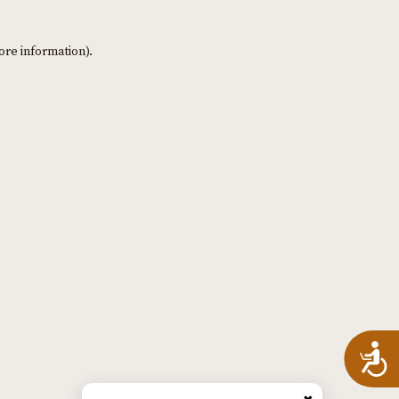
ore information)
.
A