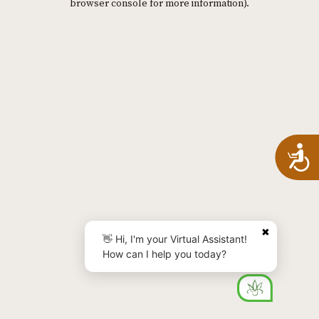
browser console for more information)
.
A
✖
👋 Hi, I'm your Virtual Assistant!
How can I help you today?