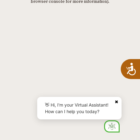
browser console for more information)
.
A
✖
👋 Hi, I'm your Virtual Assistant!
How can I help you today?