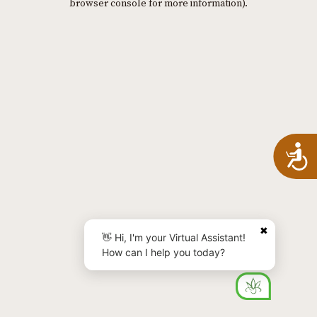
browser console for more information)
.
A
✖
👋 Hi, I'm your Virtual Assistant!
How can I help you today?