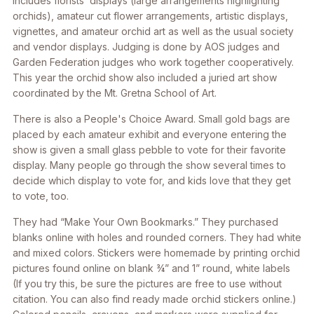
includes florists’ displays (large arrangements highlighting
orchids), amateur cut flower arrangements, artistic displays,
vignettes, and amateur orchid art as well as the usual society
and vendor displays. Judging is done by AOS judges and
Garden Federation judges who work together cooperatively.
This year the orchid show also included a juried art show
coordinated by the Mt. Gretna School of Art.
There is also a People's Choice Award. Small gold bags are
placed by each amateur exhibit and everyone entering the
show is given a small glass pebble to vote for their favorite
display. Many people go through the show several times to
decide which display to vote for, and kids love that they get
to vote, too.
They had “Make Your Own Bookmarks.” They purchased
blanks online with holes and rounded corners. They had white
and mixed colors. Stickers were homemade by printing orchid
pictures found online on blank ¾” and 1” round, white labels
(If you try this, be sure the pictures are free to use without
citation. You can also find ready made orchid stickers online.)