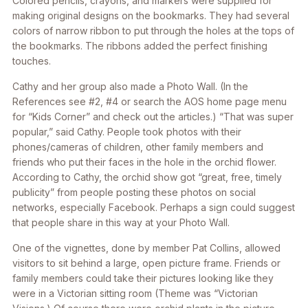
Colored pencils, crayons, and markers were supplied for
making original designs on the bookmarks. They had several
colors of narrow ribbon to put through the holes at the tops of
the bookmarks. The ribbons added the perfect finishing
touches.
Cathy and her group also made a Photo Wall. (In the
References see #2, #4 or search the AOS home page menu
for “Kids Corner” and check out the articles.) “That was super
popular,” said Cathy. People took photos with their
phones/cameras of children, other family members and
friends who put their faces in the hole in the orchid flower.
According to Cathy, the orchid show got “great, free, timely
publicity” from people posting these photos on social
networks, especially Facebook. Perhaps a sign could suggest
that people share in this way at your Photo Wall.
One of the vignettes, done by member Pat Collins, allowed
visitors to sit behind a large, open picture frame. Friends or
family members could take their pictures looking like they
were in a Victorian sitting room (Theme was “Victorian