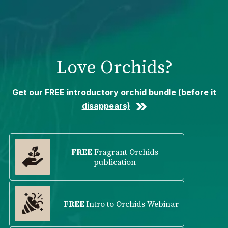
Please
note:
This
website
includes
Love Orchids?
an
accessibility
system.
Get our FREE introductory orchid bundle (before it
disappears)
FREE
Fragrant Orchids
publication
FREE
Intro to Orchids Webinar