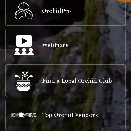
OrchidPro
Webinars
Find a Local Orchid Club
Top Orchid Vendors