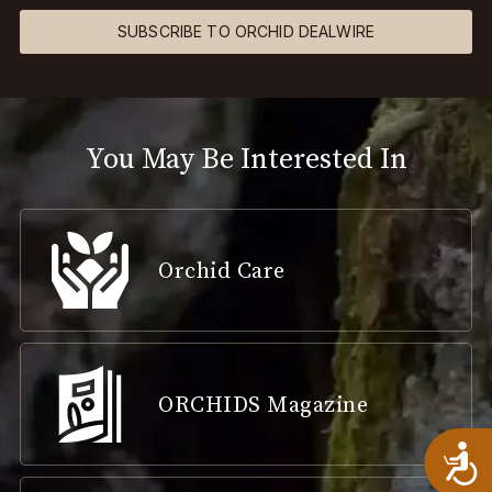
SUBSCRIBE TO ORCHID DEALWIRE
You May Be Interested In
Orchid Care
ORCHIDS Magazine
A