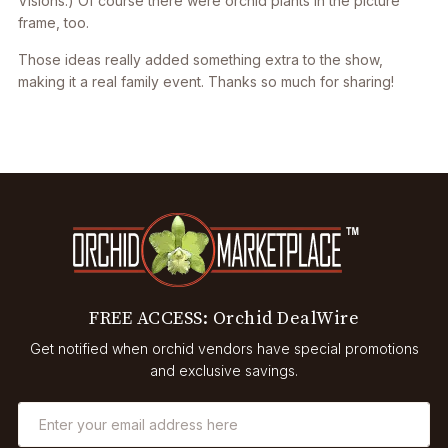
Visions.) Of course there were orchid plants in the picture
frame, too.
Those ideas really added something extra to the show,
making it a real family event. Thanks so much for sharing!
FREE ACCESS: Orchid DealWire
Get notified when orchid vendors have special promotions
and exclusive savings.