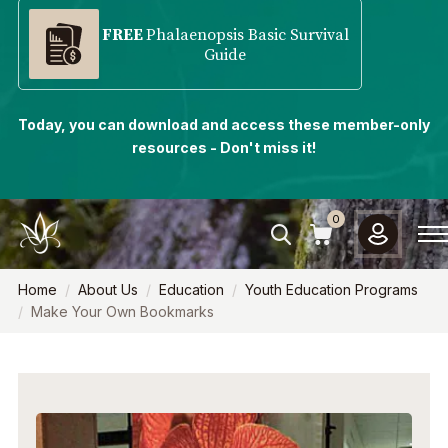
FREE
Phalaenopsis Basic Survival
Guide
Today, you can download and access these member-only
resources - Don't miss it!
0
Home
About Us
Education
Youth Education Programs
Make Your Own Bookmarks