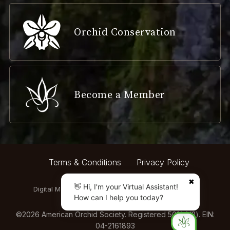
Orchid Conservation
Become a Member
Terms & Conditions
Privacy Policy
✖
👋 Hi, I'm your Virtual Assistant!
Digital Marketing by:
How can I help you today?
©
2026
American Orchid Society. Registered 501(c)(3). EIN:
04-2161893