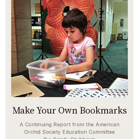
Make Your Own Bookmarks
A Continuing Report from the American
Orchid Society Education Committee