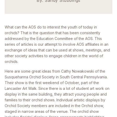
By: Sandy Stubbings
What can the AOS do to interest the youth of today in
orchids? That is the question that has been consistently
addressed by the Education Committee of the AOS. This
series of articles is our attempt to involve AOS affiliates in an
exchange of ideas that can be used at shows, meetings, and
other society activities to engage children in the world of
orchids.
Here are some great ideas from Cathy Nowakowski of the
Susquehanna Orchid Society in South Central Pennsylvania.
Their show is the first weekend of October, part of the
Lancaster Art Walk. Since there is a lot of student art work on
display in the same building, they attract young people and
families to their orchid shows. Individual artistic displays by
Orchid Society members are included in the Orchid show,
staged in narrow areas of the venue. The orchid show