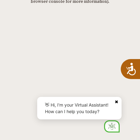
browser console for more information)
.
A
✖
👋 Hi, I'm your Virtual Assistant!
How can I help you today?