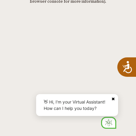
browser console for more information)
.
A
✖
👋 Hi, I'm your Virtual Assistant!
How can I help you today?