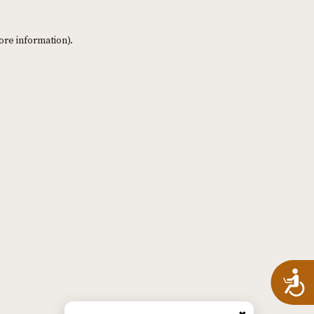
ore information)
.
A