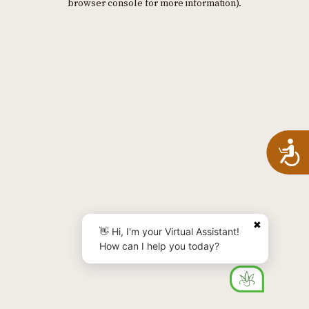
browser console for more information)
.
A
✖
👋 Hi, I'm your Virtual Assistant!
How can I help you today?