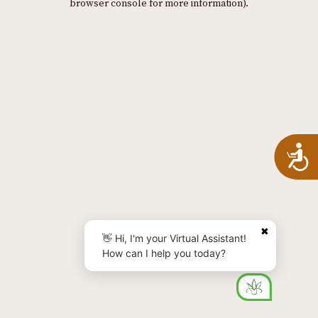
browser console for more information)
.
A
✖
👋 Hi, I'm your Virtual Assistant!
How can I help you today?