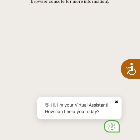
browser console for more information)
.
A
✖
👋 Hi, I'm your Virtual Assistant!
How can I help you today?