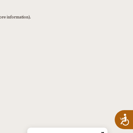
ore information)
.
A