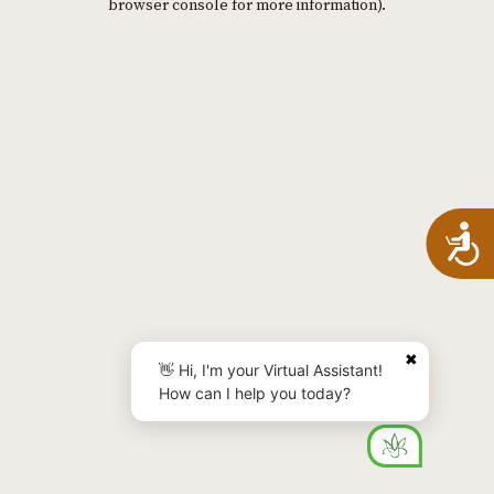
browser console for more information)
.
A
✖
👋 Hi, I'm your Virtual Assistant!
How can I help you today?