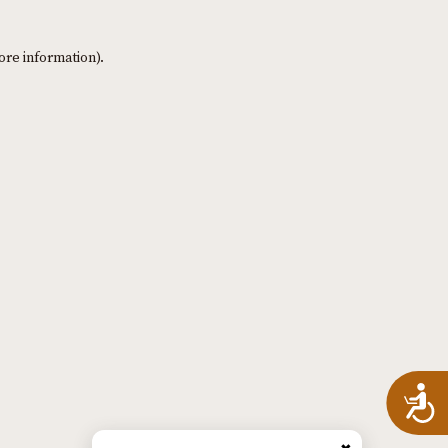
ore information)
.
A