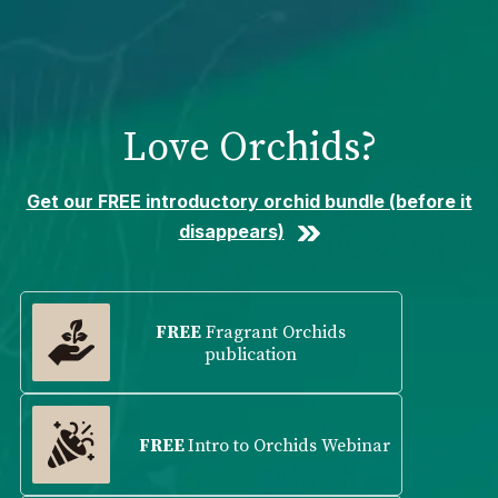
Please
note:
This
website
includes
Love Orchids?
an
accessibility
system.
Get our FREE introductory orchid bundle (before it
disappears)
FREE
Fragrant Orchids
publication
FREE
Intro to Orchids Webinar