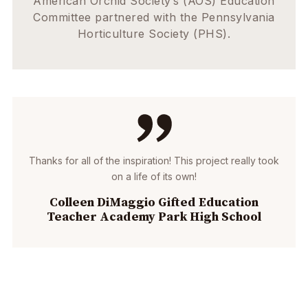
American Orchid Society’s (AOS) Education
Committee partnered with the Pennsylvania
Horticulture Society (PHS).
Thanks for all of the inspiration! This project really took
on a life of its own!
Colleen DiMaggio Gifted Education
Teacher Academy Park High School