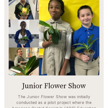
Junior Flower Show
The Junior Flower Show was initially
conducted as a pilot project where the