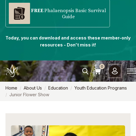
FREE
Phalaenopsis Basic Survival
Guide
Today, you can download and access these member-only
resources - Don't miss it!
0
Home
About Us
Education
Youth Education Programs
Junior Flower Show