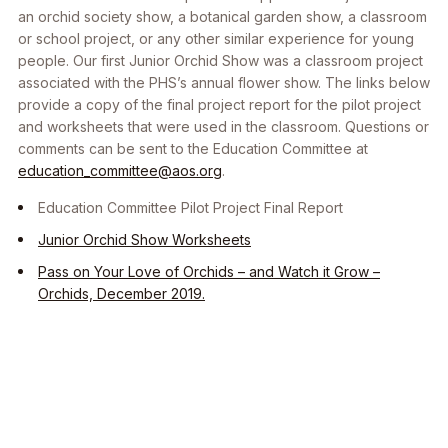
an orchid society show, a botanical garden show, a classroom
or school project, or any other similar experience for young
people. Our first Junior Orchid Show was a classroom project
associated with the PHS’s annual flower show. The links below
provide a copy of the final project report for the pilot project
and worksheets that were used in the classroom. Questions or
comments can be sent to the Education Committee at
education_committee@aos.org
.
Education Committee Pilot Project Final Report
Junior Orchid Show Worksheets
Pass on Your Love of Orchids – and Watch it Grow –
Orchids, December 2019.