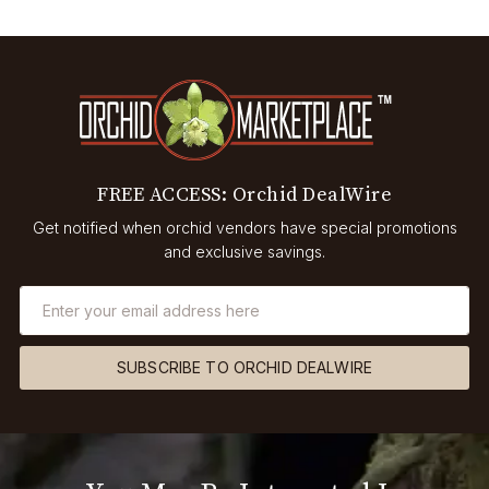
FREE ACCESS: Orchid DealWire
Get notified when orchid vendors have special promotions
and exclusive savings.
SUBSCRIBE TO ORCHID DEALWIRE