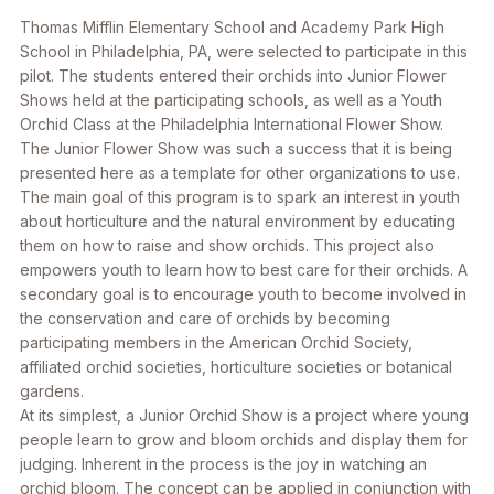
Thomas Mifflin Elementary School and Academy Park High
School in Philadelphia, PA, were selected to participate in this
pilot. The students entered their orchids into Junior Flower
Shows held at the participating schools, as well as a Youth
Orchid Class at the Philadelphia International Flower Show.
The Junior Flower Show was such a success that it is being
presented here as a template for other organizations to use.
The main goal of this program is to spark an interest in youth
about horticulture and the natural environment by educating
them on how to raise and show orchids. This project also
empowers youth to learn how to best care for their orchids. A
secondary goal is to encourage youth to become involved in
the conservation and care of orchids by becoming
participating members in the American Orchid Society,
affiliated orchid societies, horticulture societies or botanical
gardens.
At its simplest, a Junior Orchid Show is a project where young
people learn to grow and bloom orchids and display them for
judging. Inherent in the process is the joy in watching an
orchid bloom. The concept can be applied in conjunction with