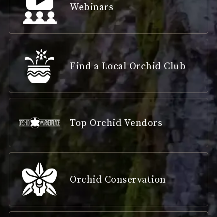
Webinars
Find a Local Orchid Club
Top Orchid Vendors
Orchid Conservation