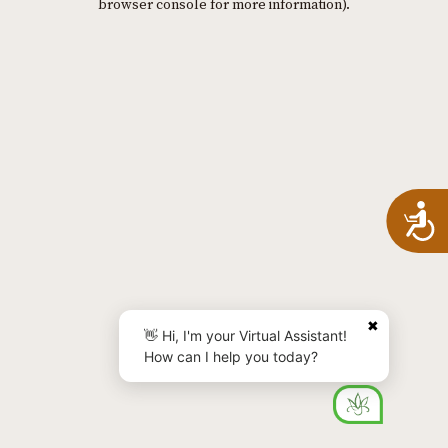
browser console for more information)
.
A
✖
👋 Hi, I'm your Virtual Assistant!
How can I help you today?