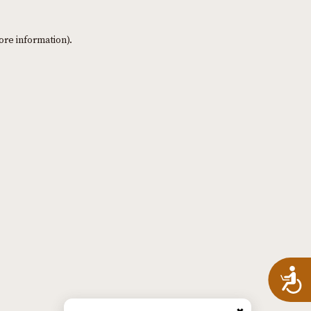
ore information)
.
A