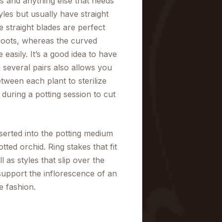
s and anything else that needs
yles but usually have straight
 straight blades are perfect
d roots, whereas the curved
easily. It’s a good idea to have
 several pairs also allows you
tween each plant to sterilize
ul during a potting session to cut
serted into the potting medium
tted orchid. Ring stakes that fit
 as styles that slip over the
 support the inflorescence of an
ve fashion.