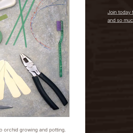
Join today 
and so muc
 to orchid growing and potting.