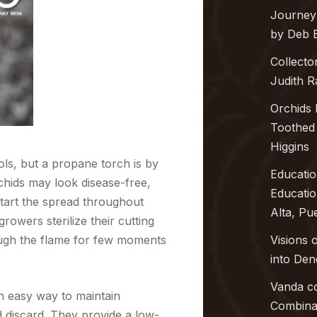
Journey
by Deb 
Collecto
Judith 
Orchids 
Toothed 
Higgins
ools, but a propane torch is by
Educatio
chids may look disease-free,
Educati
start the spread throughout
Alta, Pu
rowers sterilize their cutting
ough the flame for few moments
Visions 
into
Den
Vanda co
n easy way to maintain
Combinat
 discard. They provide a low-