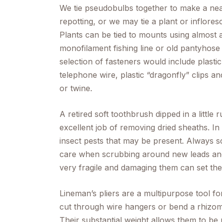
We tie pseudobulbs together to make a n
repotting, or we may tie a plant or infloresce
Plants can be tied to mounts using almost a
monofilament fishing line or old pantyhose c
selection of fasteners would include plastic r
telephone wire, plastic “dragonfly” clips
or twine.
A retired soft toothbrush dipped in a little 
excellent job of removing dried sheaths. In 
insect pests that may be present. Always s
care when scrubbing around new leads and 
very fragile and damaging them can set the
Lineman’s pliers are a multipurpose tool fo
cut through wire hangers or bend a rhizome c
Their substantial weight allows them to be