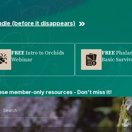
dle (before it disappears)
FREE
Intro to Orchids
FREE
Phala
Webinar
Basic Surviv
se member-only resources - Don't miss it!