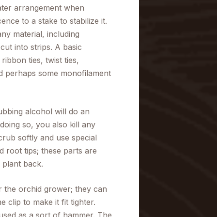
eater arrangement when
nce to a stake to stabilize it.
ny material, including
ut into strips. A basic
ibbon ties, twist ties,
 and perhaps some monofilament
rubbing alcohol will do an
doing so, you also kill any
crub softly and use special
root tips; these parts are
 plant back.
r the orchid grower; they can
lip to make it fit tighter.
 used as a sort of hammer. The