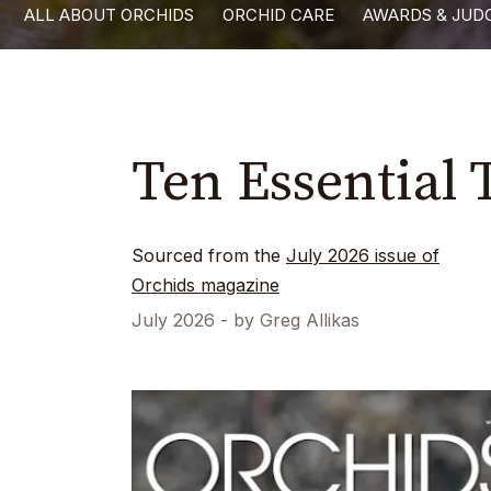
ALL ABOUT ORCHIDS
ORCHID CARE
AWARDS & JUD
with
visual
disabilities
who
are
Ten Essential 
using
a
screen
Sourced from the
July 2026
issue of
reader;
Orchids magazine
Press
July 2026
- by
Greg Allikas
Control-
F10
to
open
an
accessibility