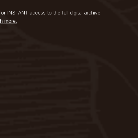
for INSTANT access to the full digital archive
h more.