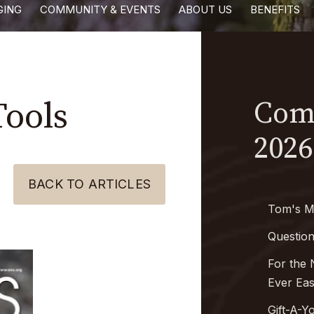
GING
COMMUNITY & EVENTS
ABOUT US
BENEFITS
Tools
Comi
2026
BACK TO ARTICLES
Tom's M
Questio
For the 
Ever Ea
Gift-A-Y