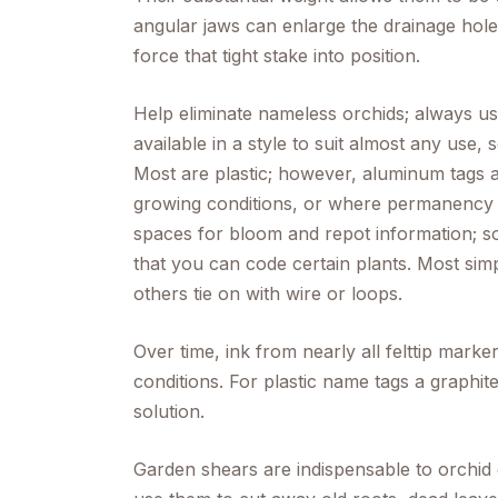
angular jaws can enlarge the drainage holes
force that tight stake into position.
Help eliminate nameless orchids; always u
available in a style to suit almost any use,
Most are plastic; however, aluminum tags a
growing conditions, or where permanency 
spaces for bloom and repot information; so
that you can code certain plants. Most simpl
others tie on with wire or loops.
Over time, ink from nearly all felttip mark
conditions. For plastic name tags a graphit
solution.
Garden shears are indispensable to orchid