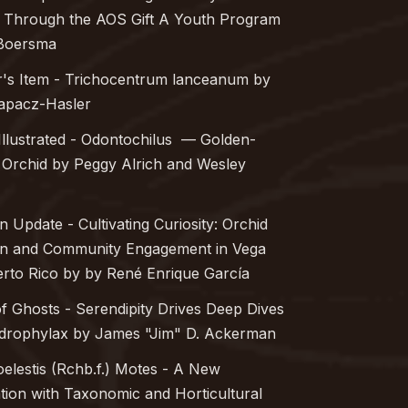
 Through the AOS Gift A Youth Program
Boersma
r's Item -
Trichocentrum lanceanum
by
Rapacz-Hasler
Illustrated -
Odontochilus
— Golden-
Orchid by Peggy Alrich and Wesley
n Update - Cultivating Curiosity: Orchid
on and Community Engagement in Vega
erto Rico by by René Enrique García
of Ghosts - Serendipity Drives Deep Dives
drophylax
by James "Jim" D. Ackerman
elestis
(Rchb.f.) Motes - A New
ion with Taxonomic and Horticultural