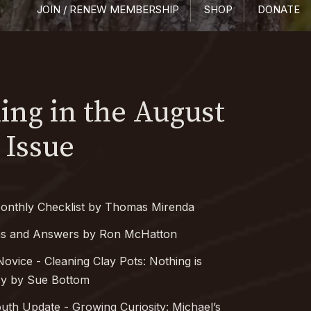
JOIN / RENEW MEMBERSHIP
SHOP
DONATE
ng in the August
 Issue
onthly Checklist by Thomas Mirenda
ns and Answers by Ron McHatton
Novice - Cleaning Clay Pots: Nothing is
sy by Sue Bottom
outh Update - Growing Curiosity: Michael’s