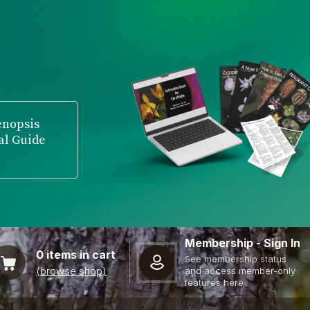
enopsis
al Guide
Membership - Sign In
0
items in cart
See membership status
(browse shop)
and access member-only
features here