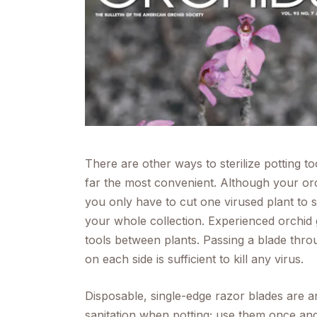
menu.
There are other ways to sterilize potting t
far the most convenient. Although your or
you only have to cut one virused plant to 
your whole collection. Experienced orchid g
tools between plants. Passing a blade thr
on each side is sufficient to kill any virus.
Disposable, single-edge razor blades are a
sanitation when potting; use them once and