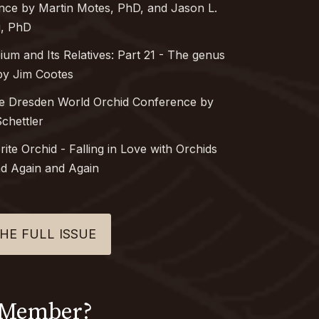
ance by Martin Motes, PhD, and Jason L.
, PhD
bium
and Its Relatives: Part 21 - The genus
y Jim Cootes
he Dresden World Orchid Conference by
chettler
rite Orchid
-
Falling in Love with Orchids
d Again and Again
HE FULL ISSUE
 Member?