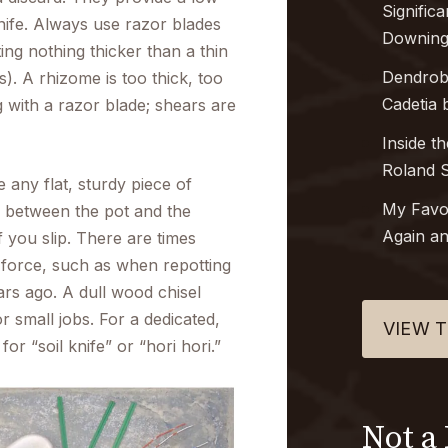
Signific
 knife. Always use razor blades
Downing
ting nothing thicker than a thin
Dendro
). A rhizome is too thick, too
Cadetia
b
 with a razor blade; shears are
Inside t
Roland S
 any flat, sturdy piece of
My Favo
k between the pot and the
Again an
 you slip. There are times
force, such as when repotting
rs ago. A dull wood chisel
r small jobs. For a dedicated,
VIEW T
or “soil knife” or “hori hori.”
Not a