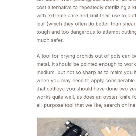
cost alternative to repeatedly sterilizing a
with extreme care and limit their use to cut
leaf (which they often do better than shears
tough and too dangerous to attempt cutting
much safer.
A tool for prying orchids out of pots can be
metal. It should be pointed enough to wor
medium, but not so sharp as to maim you if
when you may need to apply considerable 
that cattleya you should have done two yea
works quite well, as does an oyster knife fo
all-purpose tool that we like, search online f