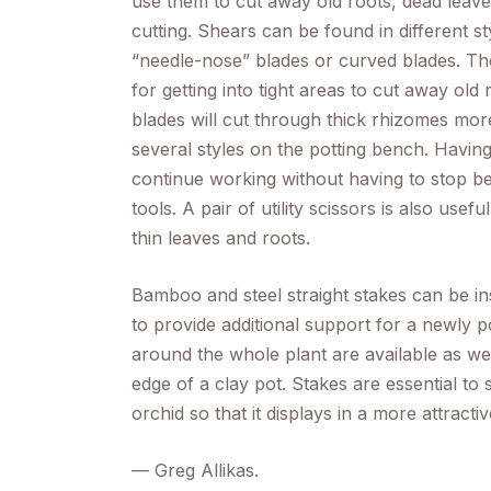
use them to cut away old roots, dead leave
cutting. Shears can be found in different st
“needle-nose” blades or curved blades. The
for getting into tight areas to cut away ol
blades will cut through thick rhizomes more 
several styles on the potting bench. Having
continue working without having to stop be
tools. A pair of utility scissors is also usef
thin leaves and roots.
Bamboo and steel straight stakes can be in
to provide additional support for a newly po
around the whole plant are available as well
edge of a clay pot. Stakes are essential to
orchid so that it displays in a more attracti
—
Greg Allikas.