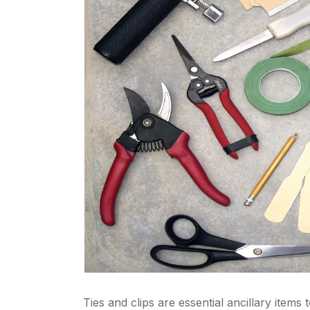
Ties and clips are essential ancillary items