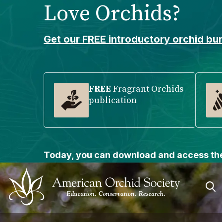
Love Orchids?
Please
note:
This
Get our FREE introductory orchid bun
website
includes
an
accessibility
FREE
Fragrant Orchids
publication
system.
Press
Control-
F11
to
Today, you can download and access the
adjust
the
website
to
people