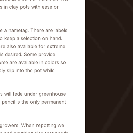
 in clay pots with ease or
se a nametag. There are labels
 so keep a selection on hand.
re also available for extreme
is desired. Some provide
me are available in colors so
y slip into the pot while
ers will fade under greenhouse
e pencil is the only permanent
 growers. When repotting we