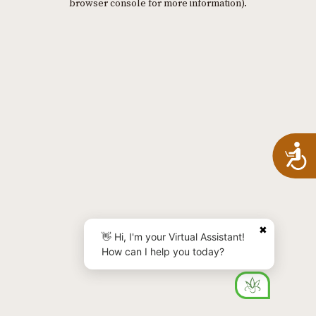
browser console for more information)
.
A
✖
👋 Hi, I'm your Virtual Assistant!
How can I help you today?