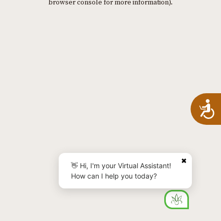
browser console for more information)
.
A
✖
👋 Hi, I'm your Virtual Assistant!
How can I help you today?