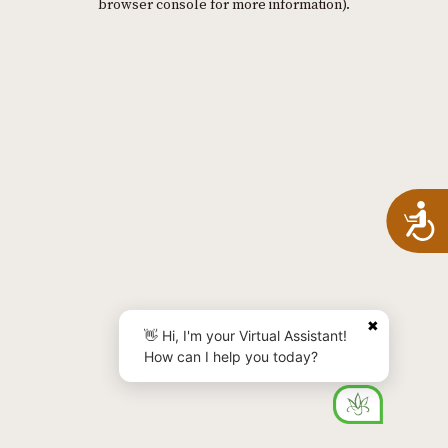
browser console for more information)
.
A
✖
👋 Hi, I'm your Virtual Assistant!
How can I help you today?