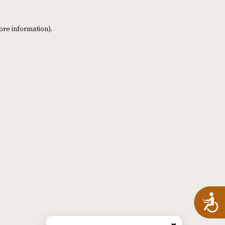
ore information)
.
A