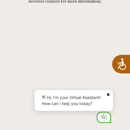
browser console for more information)
.
A
✖
👋 Hi, I'm your Virtual Assistant!
How can I help you today?