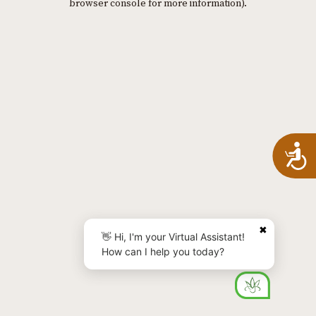
browser console for more information)
.
A
✖
👋 Hi, I'm your Virtual Assistant!
How can I help you today?