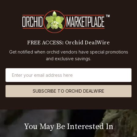
FREE ACCESS: Orchid DealWire
Get notified when orchid vendors have special promotions
and exclusive savings.
SUBSCRIBE TO ORCHID DEALWIRE
You May Be Interested In