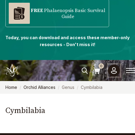
FREE
Phalaenopsis Basic Survival
Guide
Today, you can download and access these member-only
resources - Don't miss it!
0
Home
Orchid Alliances
Genus
Cymbilabia
Cymbilabia