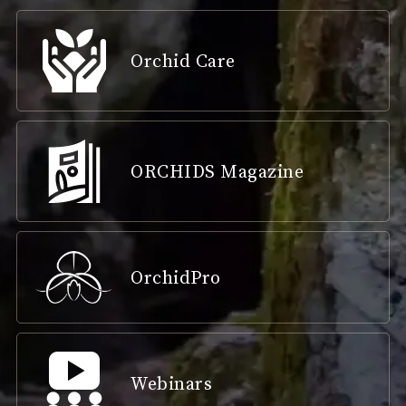
Orchid Care
ORCHIDS Magazine
OrchidPro
Webinars