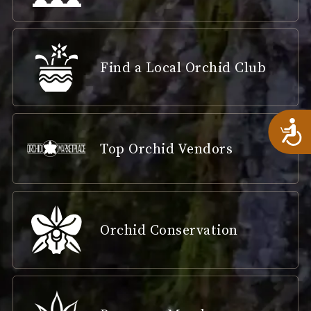
Find a Local Orchid Club
A
Top Orchid Vendors
Orchid Conservation