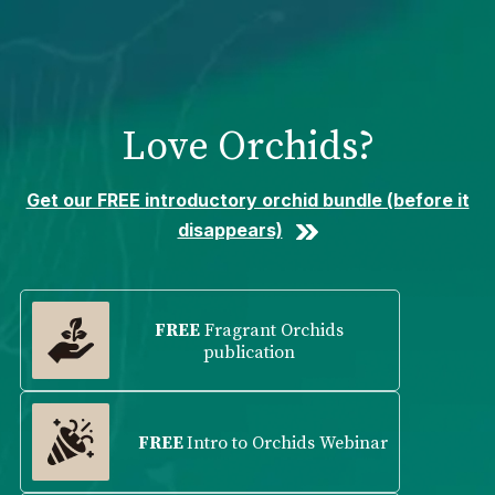
Please
note:
This
website
includes
Love Orchids?
an
accessibility
system.
Get our FREE introductory orchid bundle (before it
disappears)
FREE
Fragrant Orchids
publication
FREE
Intro to Orchids Webinar