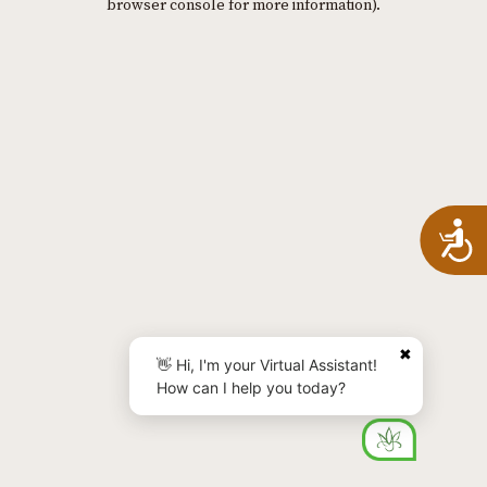
browser console for more information)
.
A
✖
👋 Hi, I'm your Virtual Assistant!
How can I help you today?