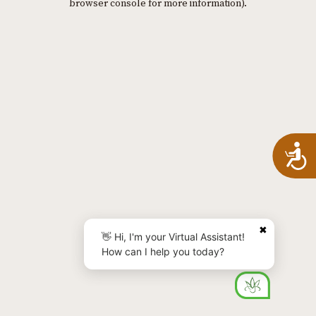
browser console for more information)
.
A
✖
👋 Hi, I'm your Virtual Assistant!
How can I help you today?