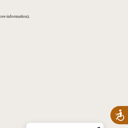
ore information)
.
A