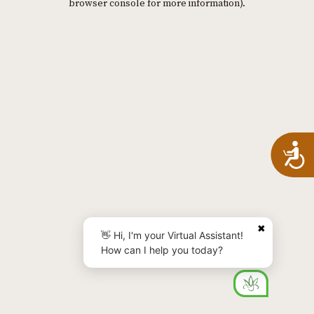
browser console for more information)
.
A
✖
👋 Hi, I'm your Virtual Assistant!
How can I help you today?