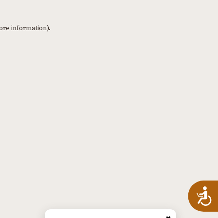
ore information)
.
A