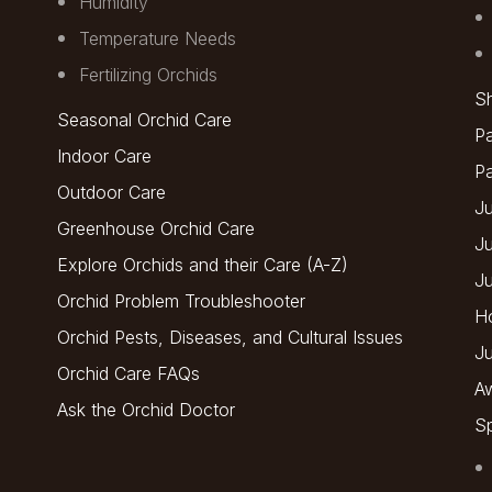
Humidity
Temperature Needs
Fertilizing Orchids
Sh
Seasonal Orchid Care
Pa
Indoor Care
P
Outdoor Care
Ju
Greenhouse Orchid Care
J
Explore Orchids and their Care (A-Z)
J
Orchid Problem Troubleshooter
H
Orchid Pests, Diseases, and Cultural Issues
Ju
Orchid Care FAQs
A
Ask the Orchid Doctor
Sp