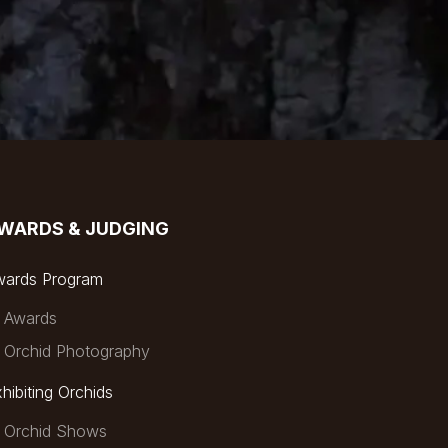
WARDS & JUDGING
wards Program
Awards
Orchid Photography
hibiting Orchids
Orchid Shows