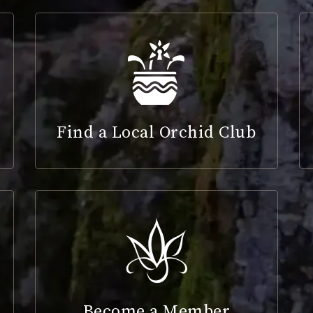
Find a Local Orchid Club
Become a Member