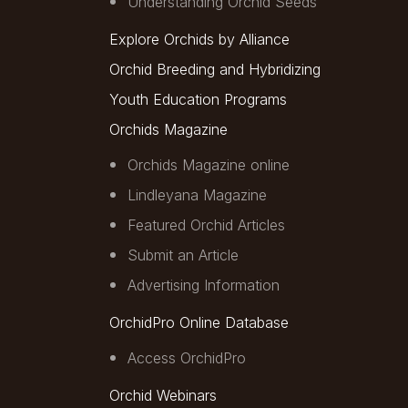
Understanding Orchid Seeds
Explore Orchids by Alliance
Orchid Breeding and Hybridizing
Youth Education Programs
Orchids Magazine
Orchids Magazine online
Lindleyana Magazine
Featured Orchid Articles
Submit an Article
Advertising Information
OrchidPro Online Database
Access OrchidPro
Orchid Webinars