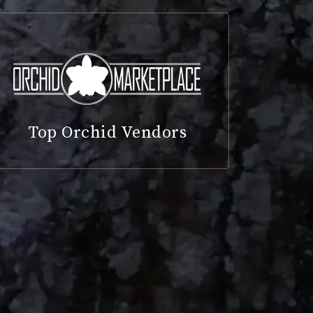
Top Orchid Vendors