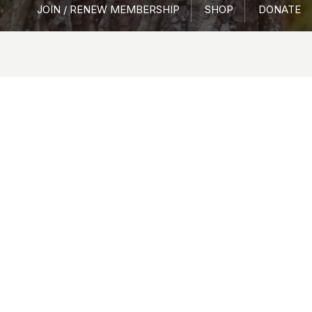
JOIN / RENEW MEMBERSHIP
SHOP
DONATE