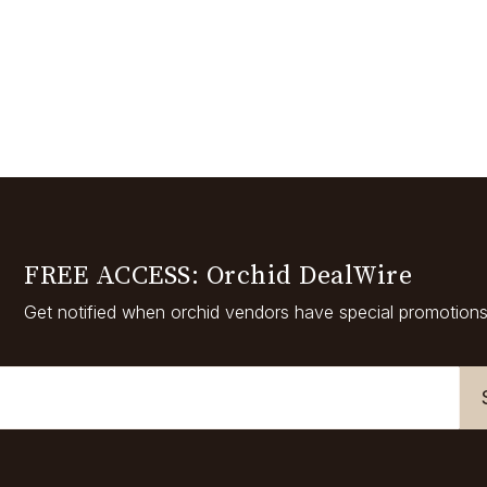
FREE ACCESS: Orchid DealWire
Get notified when orchid vendors have special promotions