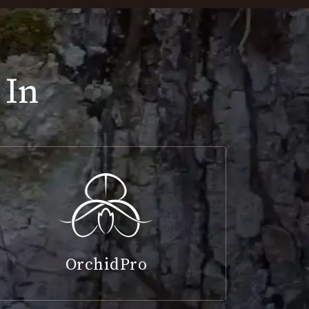
 In
OrchidPro