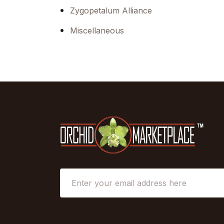
Zygopetalum Alliance
Miscellaneous