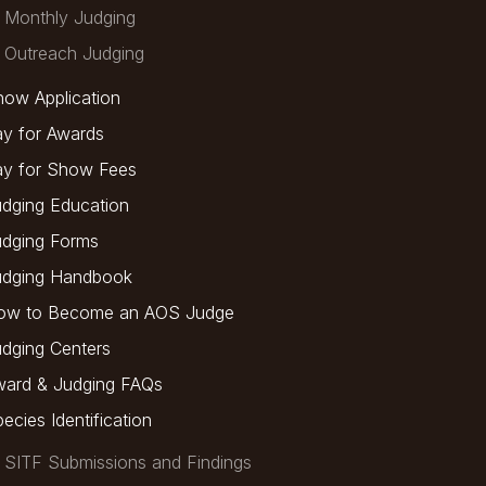
Monthly Judging
Outreach Judging
ow Application
y for Awards
ay for Show Fees
dging Education
udging Forms
udging Handbook
ow to Become an AOS Judge
dging Centers
ward & Judging FAQs
ecies Identification
SITF Submissions and Findings