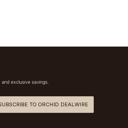
 and exclusive savings.
SUBSCRIBE TO ORCHID DEALWIRE