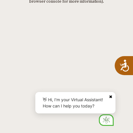
browser console for more information)
.
A
✖
👋 Hi, I'm your Virtual Assistant!
How can I help you today?