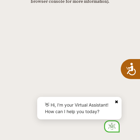
browser console for more information)
.
A
✖
👋 Hi, I'm your Virtual Assistant!
How can I help you today?