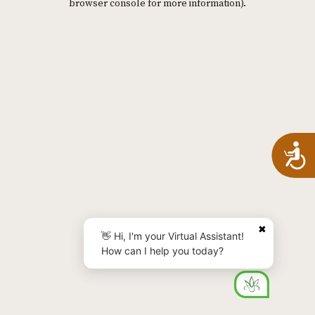
browser console for more information)
.
A
✖
👋 Hi, I'm your Virtual Assistant!
How can I help you today?