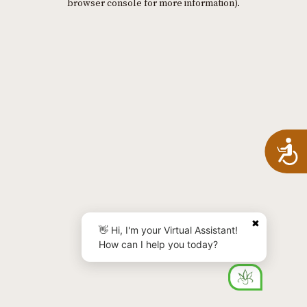
browser console for more information)
.
A
✖
👋 Hi, I'm your Virtual Assistant!
How can I help you today?