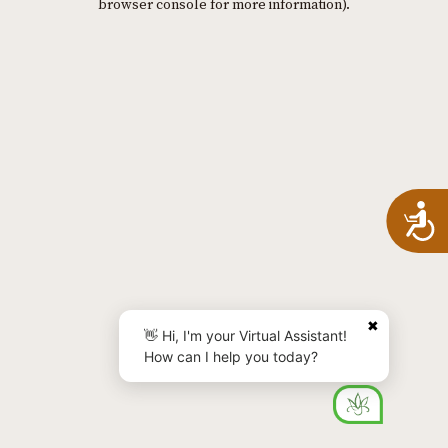
browser console for more information)
.
A
✖
👋 Hi, I'm your Virtual Assistant!
How can I help you today?