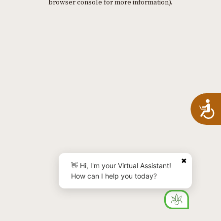
browser console for more information)
.
A
✖
👋 Hi, I'm your Virtual Assistant!
How can I help you today?