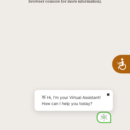
browser console for more information)
.
A
✖
👋 Hi, I'm your Virtual Assistant!
How can I help you today?