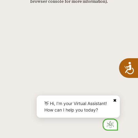
browser console for more information)
.
A
✖
👋 Hi, I'm your Virtual Assistant!
How can I help you today?