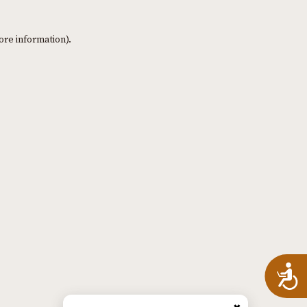
ore information)
.
A