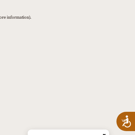
ore information)
.
A