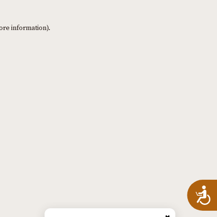
ore information)
.
A