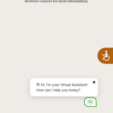
browser console for more information)
.
A
✖
👋 Hi, I'm your Virtual Assistant!
How can I help you today?