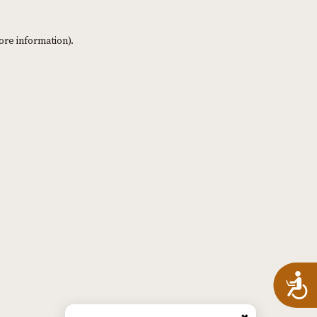
ore information)
.
A