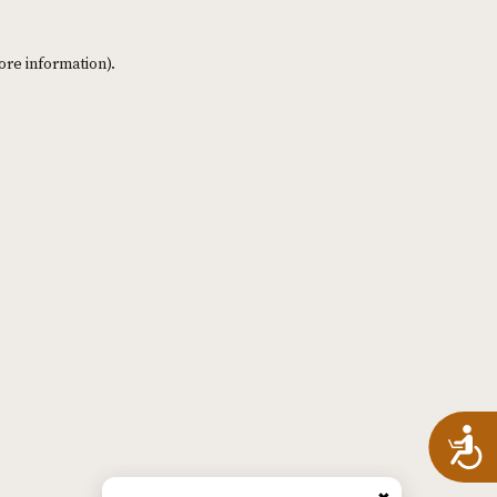
ore information)
.
A