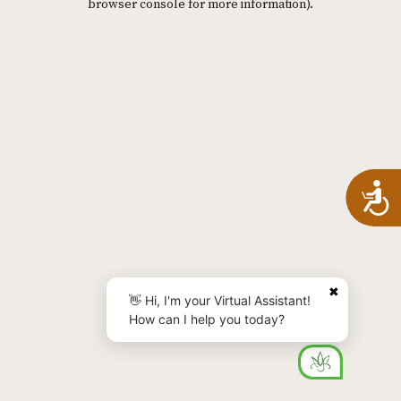
browser console for more information)
.
A
✖
👋 Hi, I'm your Virtual Assistant!
How can I help you today?